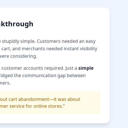
akthrough
e stupidly simple. Customers needed an easy
 cart, and merchants needed instant visibility
were considering.
 customer accounts required. Just a
simple
ridged the communication gap between
mers.
about cart abandonment—it was about
mer service for online stores."