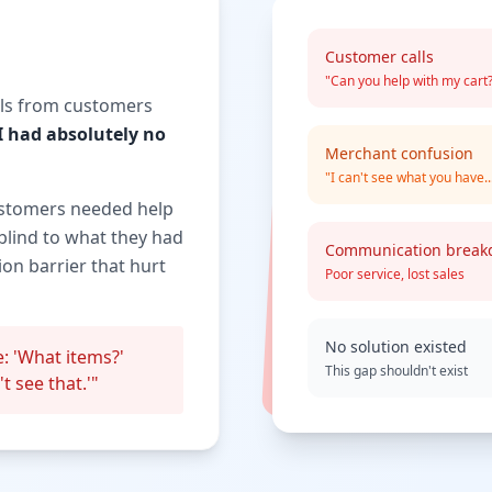
Customer calls
"Can you help with my cart
alls from customers
I had absolutely no
Merchant confusion
"I can't see what you have..
ustomers needed help
blind to what they had
Communication brea
on barrier that hurt
Poor service, lost sales
No solution existed
: 'What items?'
This gap shouldn't exist
t see that.'"