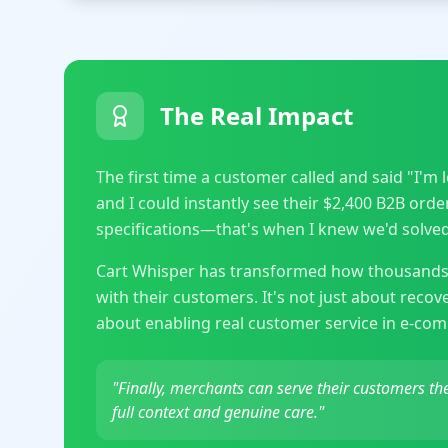
The Real Impact
The first time a customer called and said "I'm
and I could instantly see their $2,400 B2B ord
specifications—that's when I knew we'd solved 
Cart Whisper has transformed how thousands
with their customers. It's not just about reco
about enabling real customer service in e-co
"Finally, merchants can serve their customers t
full context and genuine care."