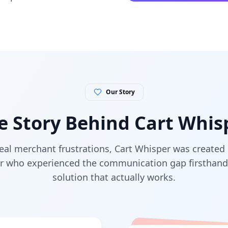
Our Story
e Story Behind Cart Whis
eal merchant frustrations, Cart Whisper was created 
r who experienced the communication gap firsthand 
solution that actually works.