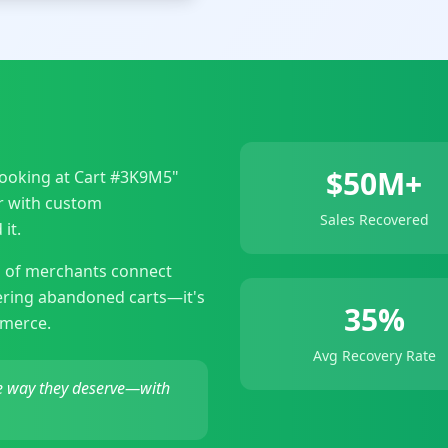
$50M+
 looking at Cart #3K9M5"
er with custom
Sales Recovered
it.
 of merchants connect
vering abandoned carts—it's
35%
mmerce.
Avg Recovery Rate
he way they deserve—with