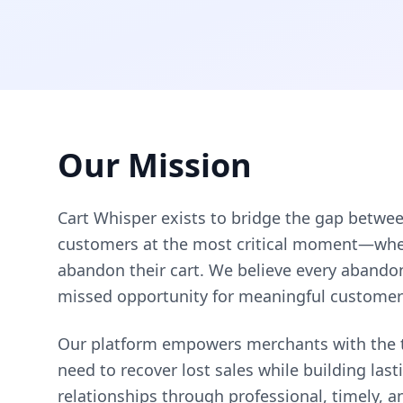
Our Mission
Cart Whisper exists to bridge the gap betwe
customers at the most critical moment—when
abandon their cart. We believe every abando
missed opportunity for meaningful custome
Our platform empowers merchants with the t
need to recover lost sales while building las
relationships through professional, timely, a