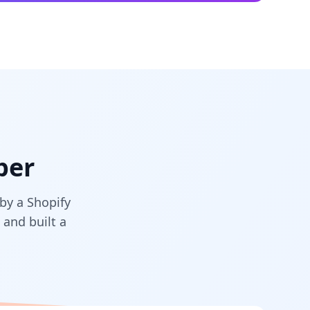
per
by a Shopify
and built a