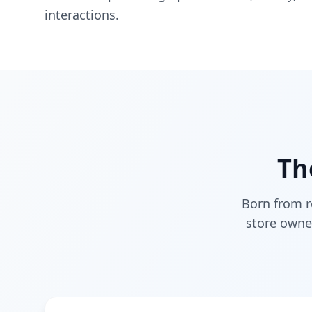
interactions.
Th
Born from r
store owne