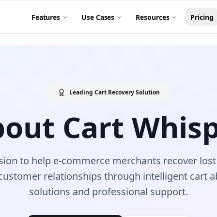
Features
Use Cases
Resources
Pricing
Leading Cart Recovery Solution
out Cart Whis
sion to help e-commerce merchants recover lost 
customer relationships through intelligent cart
solutions and professional support.