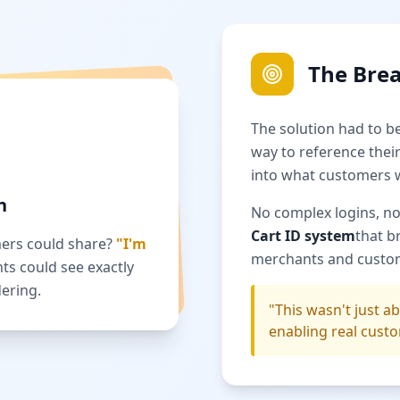
The Bre
The solution had to b
way to reference their
into what customers 
n
No complex logins, no
Cart ID system
that b
mers could share?
"I'm
merchants and custo
nts could see exactly
ering.
"This wasn't just 
enabling real custo