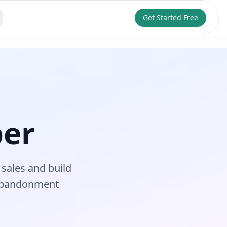
Get Started Free
per
sales and build
 abandonment