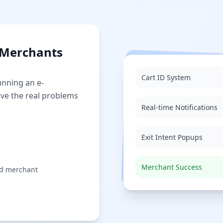
r Merchants
Cart ID System
unning an e-
lve the real problems
Real-time Notifications
Exit Intent Popups
Merchant Success
nd merchant