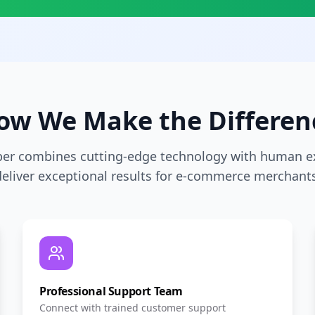
ow We Make the Differen
per combines cutting-edge technology with human ex
deliver exceptional results for e-commerce merchants
Professional Support Team
Connect with trained customer support