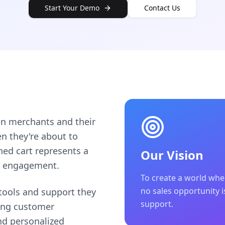
Start Your Demo
Contact Us
en merchants and their
 they're about to
ned cart represents a
Our Vision
r engagement.
To create a world wh
no sales opportunity is
ools and support they
support.
ting customer
nd personalized