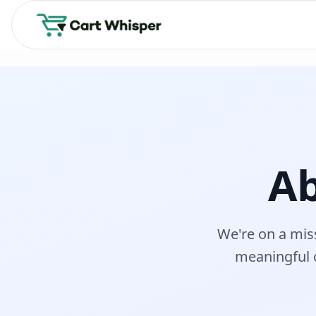
Ab
We're on a mis
meaningful 