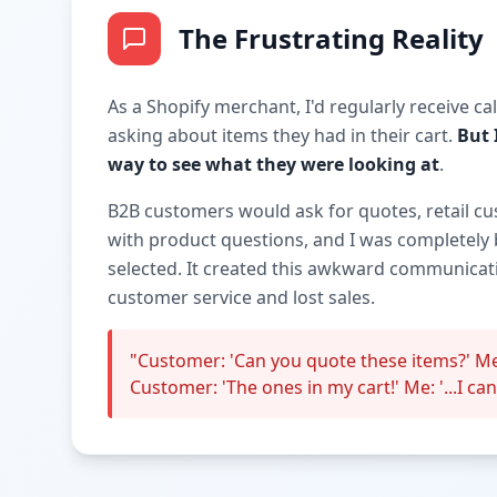
The Frustrating Reality
As a Shopify merchant, I'd regularly receive c
asking about items they had in their cart.
But 
way to see what they were looking at
.
B2B customers would ask for quotes, retail c
with product questions, and I was completely 
selected. It created this awkward communicati
customer service and lost sales.
"Customer: 'Can you quote these items?' Me
Customer: 'The ones in my cart!' Me: '...I can'