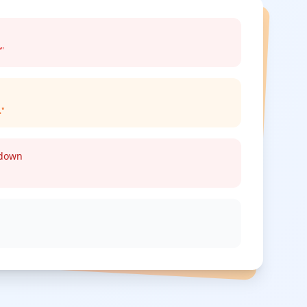
?"
."
kdown