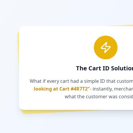
The Cart ID Solutio
What if every cart had a simple ID that custo
looking at Cart #4R7T2"
- instantly, mercha
what the customer was consid