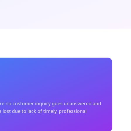
ere no customer inquiry goes unanswered and
 lost due to lack of timely, professional