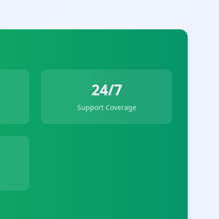
24/7
Support Coverage