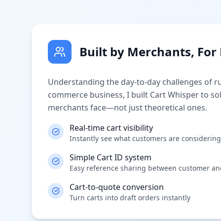
Built by Merchants, Fo
Understanding the day-to-day challenges of r
commerce business, I built Cart Whisper to so
merchants face—not just theoretical ones.
Real-time cart visibility
Instantly see what customers are considering
Simple Cart ID system
Easy reference sharing between customer a
Cart-to-quote conversion
Turn carts into draft orders instantly