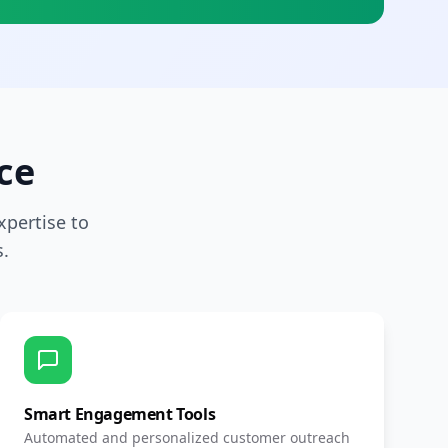
ce
pertise to
.
Smart Engagement Tools
Automated and personalized customer outreach