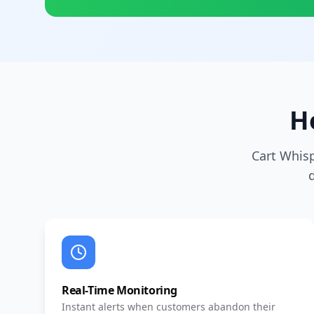
H
Cart Whis
Real-Time Monitoring
Instant alerts when customers abandon their