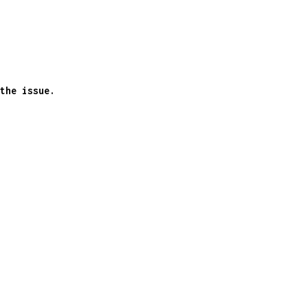
the issue.