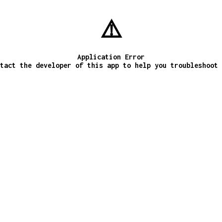
⚠️
Application Error
tact the developer of this app to help you troubleshoot 