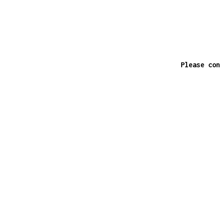
Please con