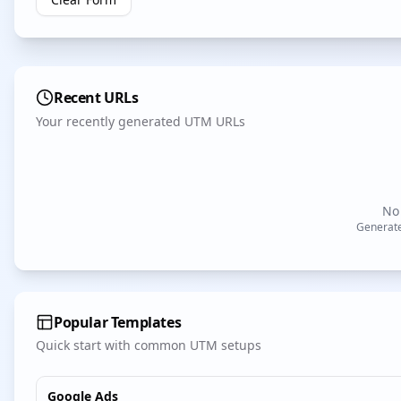
Recent URLs
Your recently generated UTM URLs
No 
Generate
Popular Templates
Quick start with common UTM setups
Google Ads