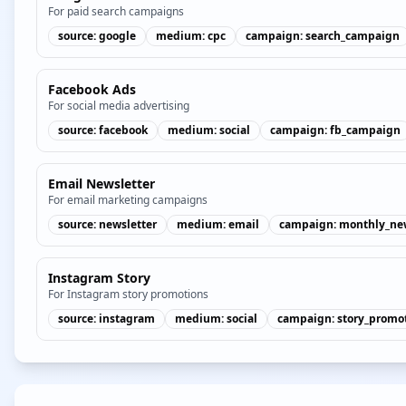
For paid search campaigns
source
:
google
medium
:
cpc
campaign
:
search_campaign
Facebook Ads
For social media advertising
source
:
facebook
medium
:
social
campaign
:
fb_campaign
Email Newsletter
For email marketing campaigns
source
:
newsletter
medium
:
email
campaign
:
monthly_new
Instagram Story
For Instagram story promotions
source
:
instagram
medium
:
social
campaign
:
story_promo