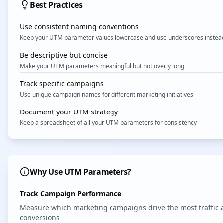
Best Practices
Use consistent naming conventions
Keep your UTM parameter values lowercase and use underscores instead
Be descriptive but concise
Make your UTM parameters meaningful but not overly long
Track specific campaigns
Use unique campaign names for different marketing initiatives
Document your UTM strategy
Keep a spreadsheet of all your UTM parameters for consistency
Why Use UTM Parameters?
Track Campaign Performance
Measure which marketing campaigns drive the most traffic 
conversions