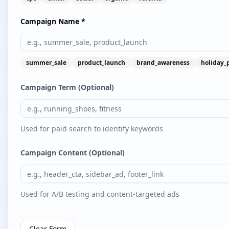
Campaign Name *
summer_sale
product_launch
brand_awareness
holiday_
Campaign Term (Optional)
Used for paid search to identify keywords
Campaign Content (Optional)
Used for A/B testing and content-targeted ads
Clear Form