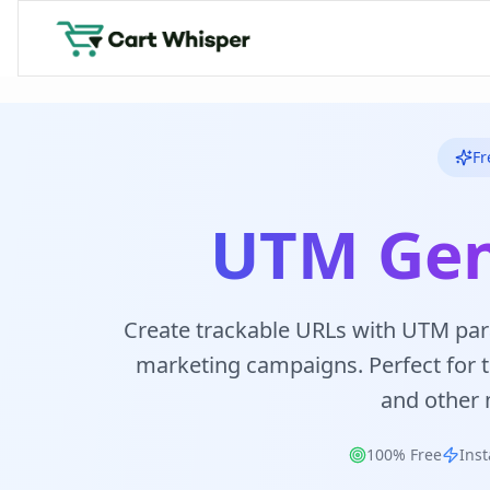
Fr
UTM Gen
Create trackable URLs with UTM par
marketing campaigns. Perfect for tr
and other 
100% Free
Inst