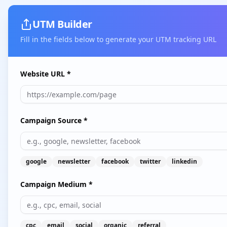
UTM Builder
Fill in the fields below to generate your UTM tracking URL
Website URL *
Campaign Source *
google
newsletter
facebook
twitter
linkedin
Campaign Medium *
cpc
email
social
organic
referral