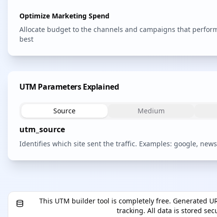
Optimize Marketing Spend
Allocate budget to the channels and campaigns that perfor
best
UTM Parameters Explained
Source
Medium
utm_source
Identifies which site sent the traffic. Examples: google, newsl
This UTM builder tool is completely free. Generated UR
tracking. All data is stored se