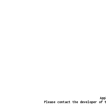
App
Please contact the developer of 