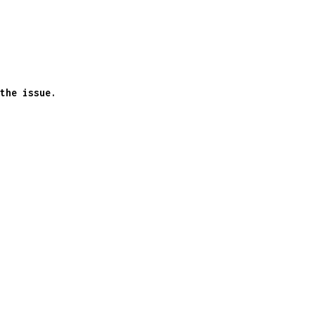
the issue.