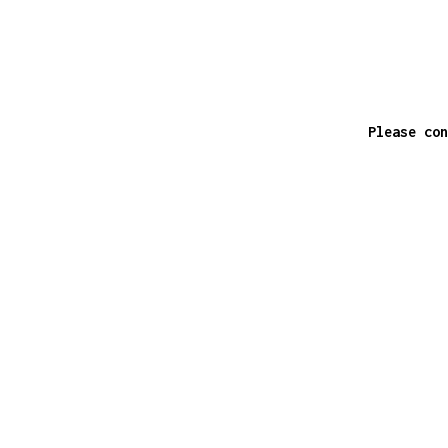
Please con