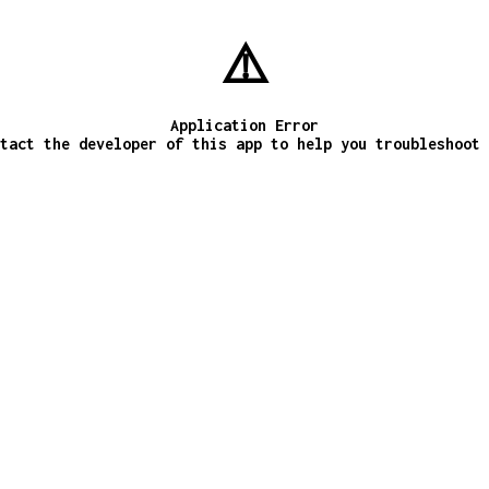
⚠️
Application Error
tact the developer of this app to help you troubleshoot 