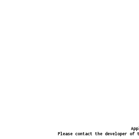
App
Please contact the developer of 