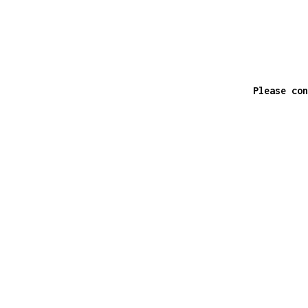
Please con