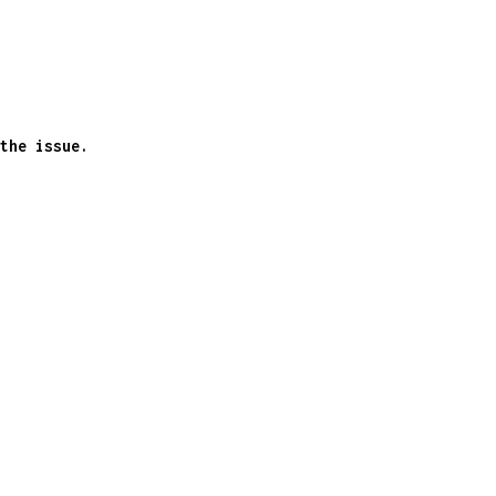
the issue.