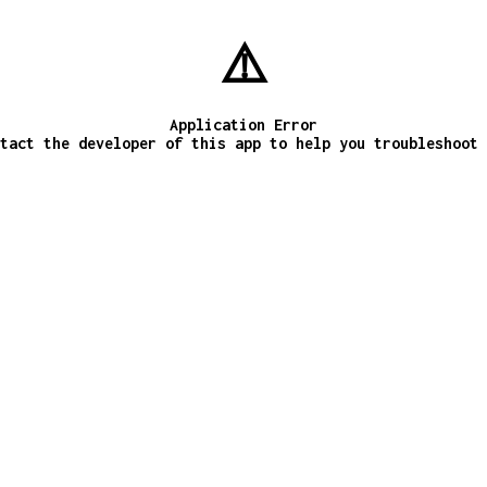
⚠️
Application Error
tact the developer of this app to help you troubleshoot 