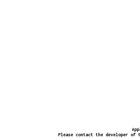
App
Please contact the developer of 