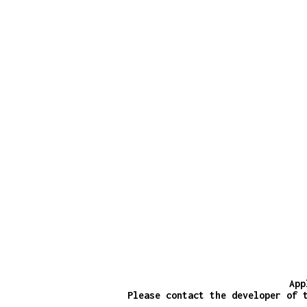
App
Please contact the developer of 