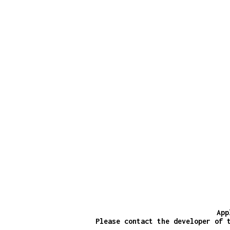
App
Please contact the developer of 