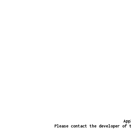
App
Please contact the developer of 